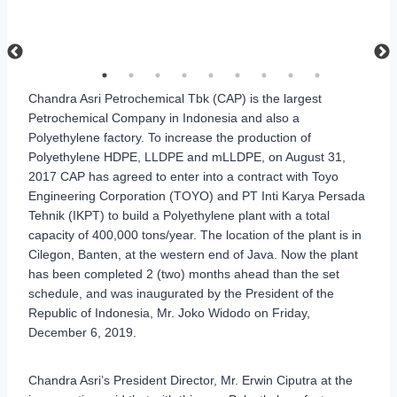
Chandra Asri Petrochemical Tbk (CAP) is the largest
Petrochemical Company in Indonesia and also a
Polyethylene factory. To increase the production of
Polyethylene HDPE, LLDPE and mLLDPE, on August 31,
2017 CAP has agreed to enter into a contract with Toyo
Engineering Corporation (TOYO) and PT Inti Karya Persada
Tehnik (IKPT) to build a Polyethylene plant with a total
capacity of 400,000 tons/year. The location of the plant is in
Cilegon, Banten, at the western end of Java. Now the plant
has been completed 2 (two) months ahead than the set
schedule, and was inaugurated by the President of the
Republic of Indonesia, Mr. Joko Widodo on Friday,
December 6, 2019.
Chandra Asri’s President Director, Mr. Erwin Ciputra at the