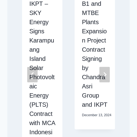
b
IKPT –
B1 and
SKY
MTBE
n
Energy
Plants
Signs
Expansio
Karampu
n Project
ang
Contract
Island
Signing
Solar
by
Photovolt
Chandra
 2025
aic
Asri
Energy
Group
(PLTS)
and IKPT
Contract
December 13, 2024
with MCA
Indonesi