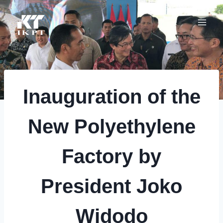
Skip
to
content
Inauguration of the
New Polyethylene
Factory by
President Joko
Widodo