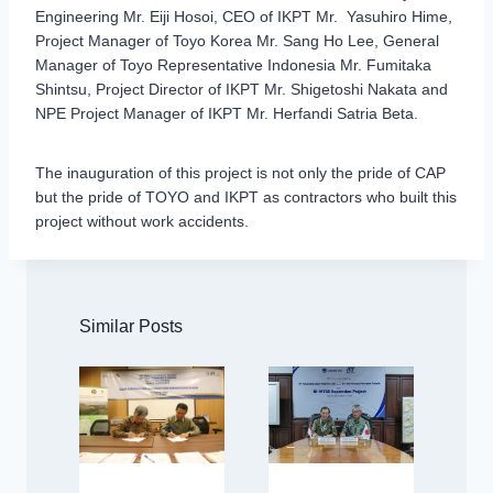
Engineering Mr. Eiji Hosoi, CEO of IKPT Mr. Yasuhiro Hime,
Project Manager of Toyo Korea Mr. Sang Ho Lee, General
Manager of Toyo Representative Indonesia Mr. Fumitaka
Shintsu, Project Director of IKPT Mr. Shigetoshi Nakata and
NPE Project Manager of IKPT Mr. Herfandi Satria Beta.
The inauguration of this project is not only the pride of CAP
but the pride of TOYO and IKPT as contractors who built this
project without work accidents.
Similar Posts