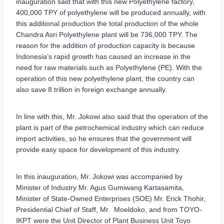
inauguration said that with this new Polyethylene factory,
400,000 TPY of polyethylene will be produced annually, with
this additional production the total production of the whole
Chandra Asri Polyethylene plant will be 736,000 TPY. The
reason for the addition of production capacity is because
Indonesia’s rapid growth has caused an increase in the
need for raw materials such as Polyethylene (PE). With the
operation of this new polyethylene plant, the country can
also save 8 trillion in foreign exchange annually.
In line with this, Mr. Jokowi also said that the operation of the
plant is part of the petrochemical industry which can reduce
import activities, so he ensures that the government will
provide easy space for development of this industry.
In this inauguration, Mr. Jokowi was accompanied by
Minister of Industry Mr. Agus Gumiwang Kartasamita,
Minister of State-Owned Enterprises (SOE) Mr. Erick Thohir,
Presidential Chief of Staff, Mr. Moeldoko, and from TOYO-
IKPT were the Unit Director of Plant Business Unit Toyo