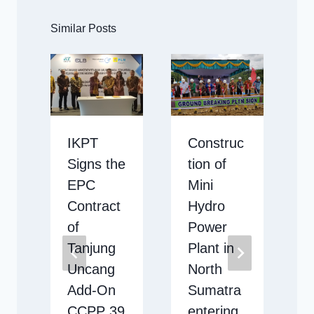
Similar Posts
IKPT
Construc
g
Signs the
tion of
EPC
Mini
l
Contract
Hydro
of
Power
Tanjung
Plant in
Uncang
North
Add-On
Sumatra
CCPP 39
entering