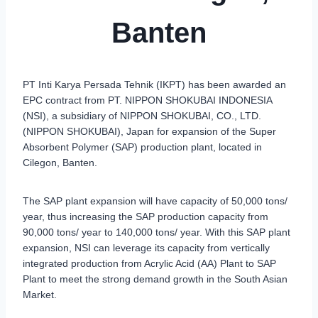
Banten
PT Inti Karya Persada Tehnik (IKPT) has been awarded an
EPC contract from PT. NIPPON SHOKUBAI INDONESIA
(NSI), a subsidiary of NIPPON SHOKUBAI, CO., LTD.
(NIPPON SHOKUBAI), Japan for expansion of the Super
Absorbent Polymer (SAP) production plant, located in
Cilegon, Banten.
The SAP plant expansion will have capacity of 50,000 tons/
year, thus increasing the SAP production capacity from
90,000 tons/ year to 140,000 tons/ year. With this SAP plant
expansion, NSI can leverage its capacity from vertically
integrated production from Acrylic Acid (AA) Plant to SAP
Plant to meet the strong demand growth in the South Asian
Market.