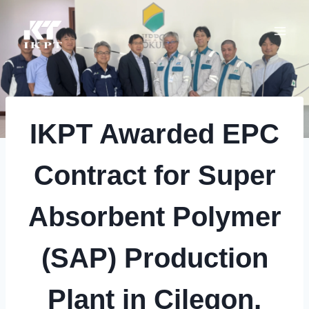
Skip
to
content
IKPT Awarded EPC
Contract for Super
Absorbent Polymer
(SAP) Production
Plant in Cilegon,