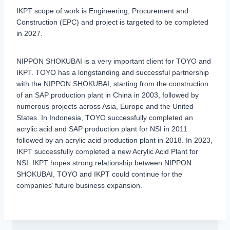
IKPT scope of work is Engineering, Procurement and
Construction (EPC) and project is targeted to be completed
in 2027.
NIPPON SHOKUBAI is a very important client for TOYO and
IKPT. TOYO has a longstanding and successful partnership
with the NIPPON SHOKUBAI, starting from the construction
of an SAP production plant in China in 2003, followed by
numerous projects across Asia, Europe and the United
States. In Indonesia, TOYO successfully completed an
acrylic acid and SAP production plant for NSI in 2011
followed by an acrylic acid production plant in 2018. In 2023,
IKPT successfully completed a new Acrylic Acid Plant for
NSI. IKPT hopes strong relationship between NIPPON
SHOKUBAI, TOYO and IKPT could continue for the
companies’ future business expansion.