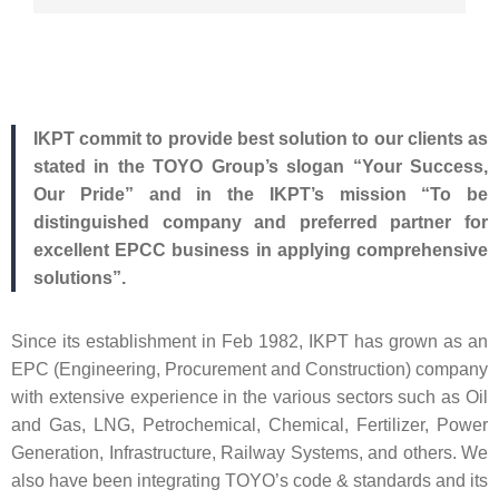
IKPT commit to provide best solution to our clients as
stated
in the TOYO Group’s slogan “Your Success,
Our Pride” and in the IKPT’s mission “To be
distinguished company and preferred partner for
excellent EPCC business in applying comprehensive
solutions”.
Since its establishment in Feb 1982, IKPT has grown as an
EPC (Engineering, Procurement and Construction) company
with extensive experience in the various sectors such as Oil
and Gas, LNG, Petrochemical, Chemical, Fertilizer, Power
Generation, Infrastructure, Railway Systems, and others. We
also have been integrating TOYO’s code & standards and its