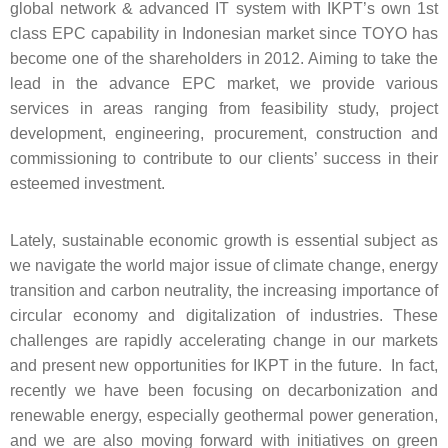
global network & advanced IT system with IKPT’s own 1st
class EPC capability in Indonesian market since TOYO has
become one of the shareholders in 2012. Aiming to take the
lead in the advance EPC market, we provide various
services in areas ranging from feasibility study, project
development, engineering, procurement, construction and
commissioning to contribute to our clients’ success in their
esteemed investment.
Lately, sustainable economic growth is essential subject as
we navigate the world major issue of climate change, energy
transition and carbon neutrality, the increasing importance of
circular economy and digitalization of industries. These
challenges are rapidly accelerating change in our markets
and present new opportunities for IKPT in the future. In fact,
recently we have been focusing on decarbonization and
renewable energy, especially geothermal power generation,
and we are also moving forward with initiatives on green