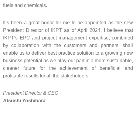
fuels and chemicals.
It’s been a great honor for me to be appointed as the new
President Director of IKPT as of April 2024. I believe that
IKPT’s EPC and project management expertise, combined
by collaboration with the customers and partners, shall
enable us to deliver best practice solution to a growing new
business potential as we play our part in a more sustainable,
cleaner future for the achievement of beneficial and
profitable results for all the stakeholders.
President Director & CEO
Atsushi Yoshihara