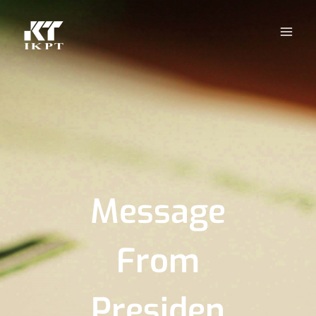
Message
From
Presiden