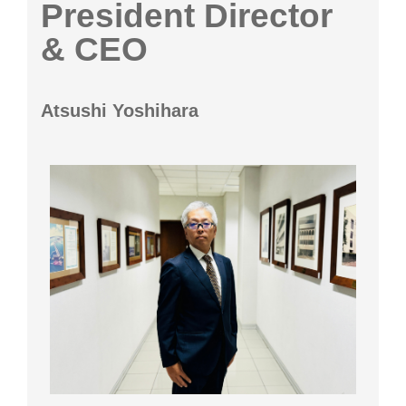
President Director
& CEO
Atsushi Yoshihara