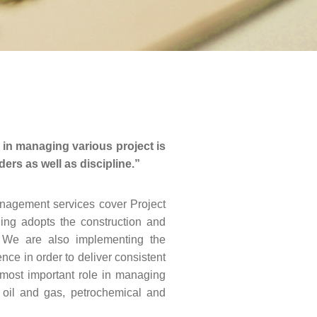
in managing various project is
rs as well as discipline.”
nagement services cover Project
ning adopts the construction and
r. We are also implementing the
ce in order to deliver consistent
e most important role in managing
 oil and gas, petrochemical and