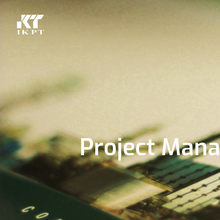
Project Man