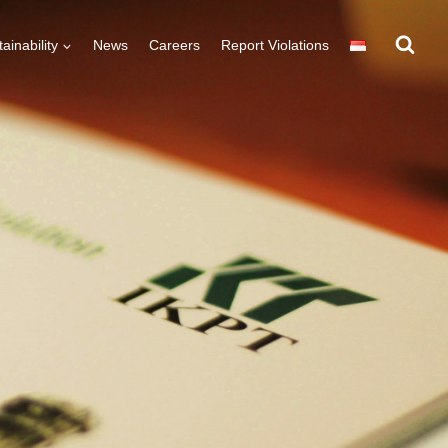
ainability
News
Careers
Report Violations