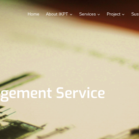
Home
About IKPT
Services
Project
Sust
agement Service