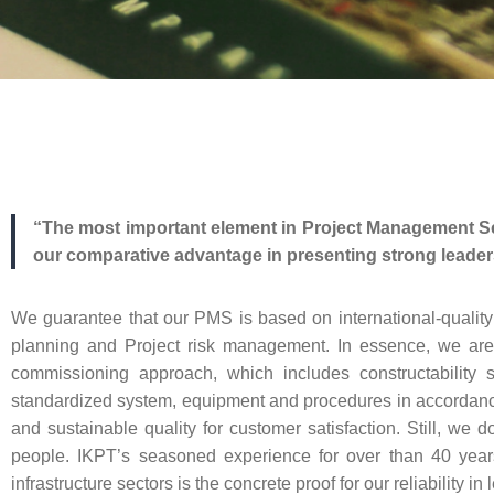
“The most important element in Project Management Se
our comparative advantage in presenting strong leaders
We guarantee that our PMS is based on international-quali
planning and Project risk management. In essence, we are ai
commissioning approach, which includes constructability 
standardized system, equipment and procedures in accordance w
and sustainable quality for customer satisfaction. Still, we
people. IKPT’s seasoned experience for over than 40 years
infrastructure sectors is the concrete proof for our reliabilit