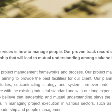
rvices is how to manage people. Our proven track records 
hip that will lead to mutual understanding among stakeholde
ty project management frameworks and process. Our project ma
ming to provide the best facilities for our client. Our plan
studies, subcontracting strategy and system turn-over orde
ith the existing industrial standard and with our long experien
 do believe that leadership and mutual understanding plays th
 in managing project execution in various sectors, such as
y in leadership and people management.