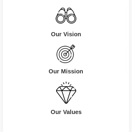
Our Vision
Our Mission
Our Values