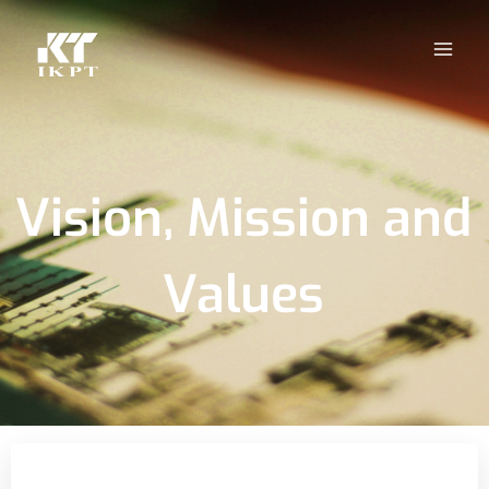
Vision, Mission and
Values