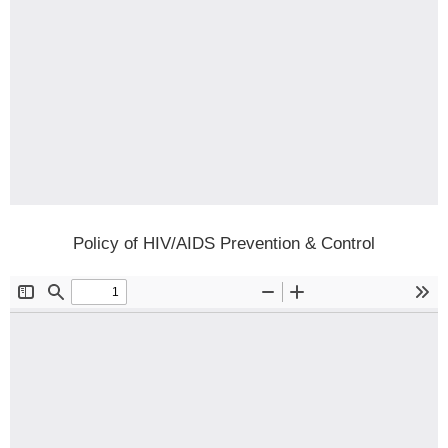
Policy of HIV/AIDS Prevention & Control