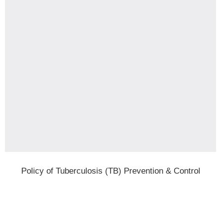
Policy of Tuberculosis (TB) Prevention & Control
-