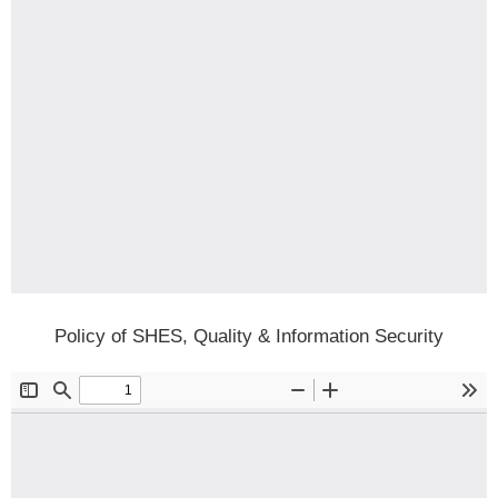
Policy of SHES, Quality & Information Security