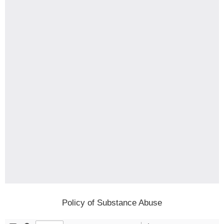
Policy of Substance Abuse