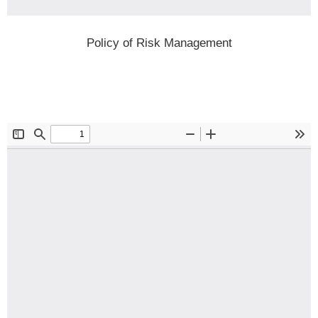
Policy of Risk Management