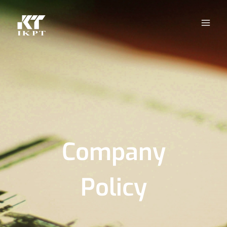
Company
Policy