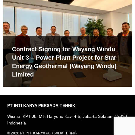
Contract Signing for Wayang Windu
Unit 3 – Power Plant Project for Star
Energy Geothermal (Wayang Windu)
Limited
PT INTI KARYA PERSADA
TEHNIK
Wisma IKPT JL. MT. Haryono Kav. 4-5, Jakarta Selatan, 12830
Indonesia
© 2026 PT INTI KARYA PERSADA TEHNIK