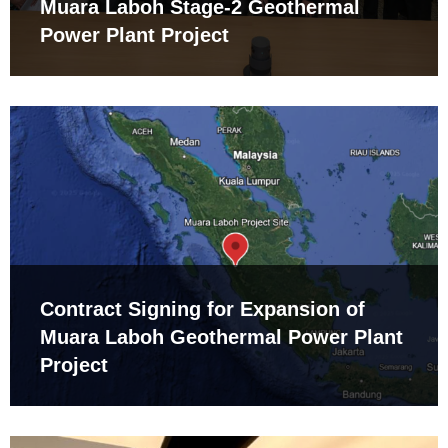
Muara Laboh Stage-2 Geothermal
Power Plant Project
Contract Signing for Expansion of
Muara Laboh Geothermal Power Plant
Project