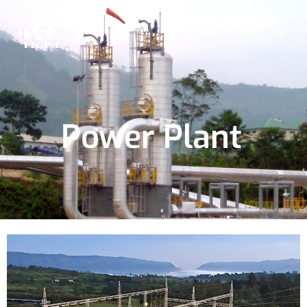
Power Plant