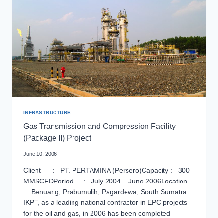
INFRASTRUCTURE
Gas Transmission and Compression Facility
(Package II) Project
June 10, 2006
Client : PT. PERTAMINA (Persero)Capacity : 300
MMSCFDPeriod : July 2004 – June 2006Location
: Benuang, Prabumulih, Pagardewa, South Sumatra
IKPT, as a leading national contractor in EPC projects
for the oil and gas, in 2006 has been completed