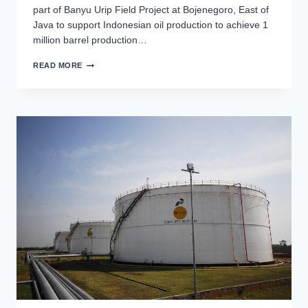
part of Banyu Urip Field Project at Bojenegoro, East of
Java to support Indonesian oil production to achieve 1
million barrel production…
BANYU
READ MORE
URIP
EPC-
2
PIPELINE
PROJECT