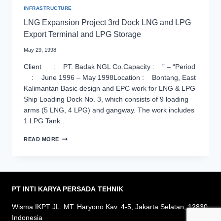
INFRASTRUCTURE
LNG Expansion Project 3rd Dock LNG and LPG
Export Terminal and LPG Storage
May 29, 1998
Client : PT. Badak NGL Co.Capacity : ” – “Period
: June 1996 – May 1998Location : Bontang, East
Kalimantan Basic design and EPC work for LNG & LPG
Ship Loading Dock No. 3, which consists of 9 loading
arms (5 LNG, 4 LPG) and gangway. The work includes
1 LPG Tank…
LNG
READ MORE
EXPANSION
PROJECT
3RD
DOCK
LNG
AND
PT INTI KARYA PERSADA
TEHNIK
LPG
EXPORT
Wisma IKPT JL. MT. Haryono Kav. 4-5, Jakarta Selatan, 12830
TERMINAL
Indonesia
AND