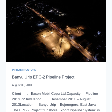
TRACKWORK
OF
JAKARTA
MASS
RAPID
TRANSIT
PROJECT
INFRASTRUCTURE
Banyu Urip EPC-2 Pipeline Project
August 30, 2013
Client : Exxon Mobil Cepu Ltd.Capacity : Pipeline
20″ x 72 KmPeriod : Desember 2011 – August
2013Location : Banyu Urip – Bojonegoro, East Java
The EPC-2 Project “Onshore Export Pipeline System” is