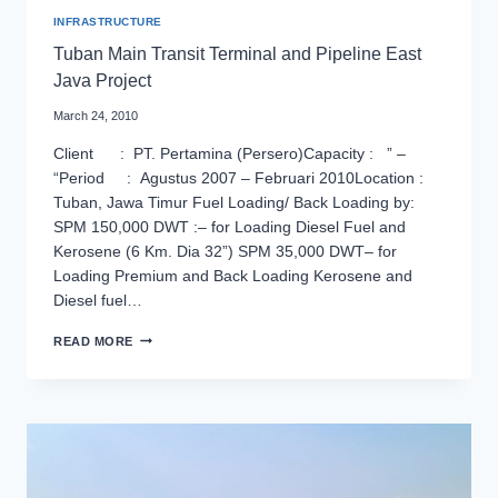
INFRASTRUCTURE
Tuban Main Transit Terminal and Pipeline East
Java Project
March 24, 2010
Client : PT. Pertamina (Persero)Capacity : ” –
“Period : Agustus 2007 – Februari 2010Location :
Tuban, Jawa Timur Fuel Loading/ Back Loading by:
SPM 150,000 DWT :– for Loading Diesel Fuel and
Kerosene (6 Km. Dia 32”) SPM 35,000 DWT– for
Loading Premium and Back Loading Kerosene and
Diesel fuel…
TUBAN
READ MORE
MAIN
TRANSIT
TERMINAL
AND
PIPELINE
EAST
JAVA
PROJECT