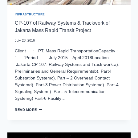
INFRASTRUCTURE
CP-107 of Railway Systems & Trackwork of
Jakarta Mass Rapid Transit Project
July 28, 2016
Client : PT. Mass Rapid TransportationCapacity :
” – “Period : July 2015 – April 2018Location :
Jakarta CP 107: Railway Systems and Track work:a).
Preliminaries and General Requirementsb). Part-l
Substation Systemc). Part – 2 Overhead Contact
Systemd). Part-3 Power Distribution Systeme). Part-4
Signaling Systemf). Part- 5 Telecommunication
Systemg) Part-6 Facility…
CP-
READ MORE
107
OF
RAILWAY
SYSTEMS
&