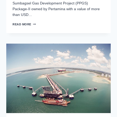
Sumbagsel Gas Development Project (PPGS)
Package-II owned by Pertamina with a value of more
than USD…
GAS
READ MORE
TRANSMISSION
AND
COMPRESSION
FACILITY
(PACKAGE
II)
PROJECT