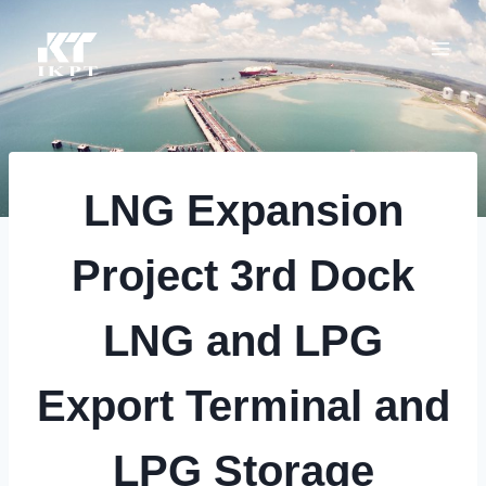
Skip
to
content
LNG Expansion
Project 3rd Dock
LNG and LPG
Export Terminal and
LPG Storage