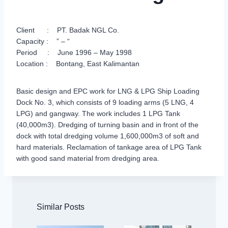
Client : PT. Badak NGL Co.
Capacity : ” – “
Period : June 1996 – May 1998
Location : Bontang, East Kalimantan
Basic design and EPC work for LNG & LPG Ship Loading
Dock No. 3, which consists of 9 loading arms (5 LNG, 4
LPG) and gangway. The work includes 1 LPG Tank
(40,000m3). Dredging of turning basin and in front of the
dock with total dredging volume 1,600,000m3 of soft and
hard materials. Reclamation of tankage area of LPG Tank
with good sand material from dredging area.
Similar Posts