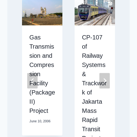
Gas
CP-107
Transmis
of
sion and
Railway
Compres
Systems
sion
&
Facility
Trackwor
3
(Package
k of
II)
Jakarta
Project
Mass
Rapid
June 10, 2006
M
Transit