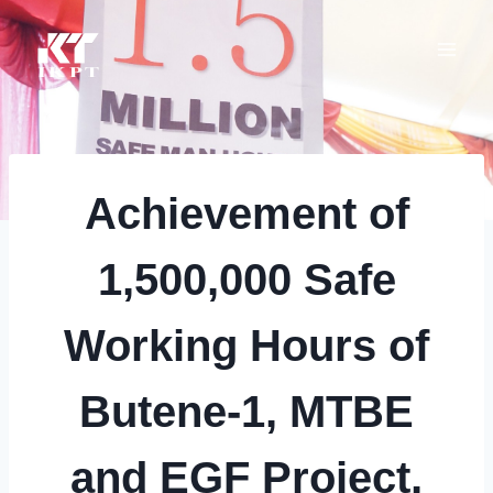
Skip
to
content
Achievement of
1,500,000 Safe
Working Hours of
Butene-1, MTBE
and EGF Project,