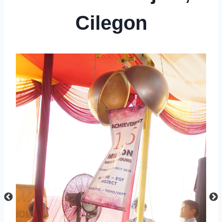
Cilegon