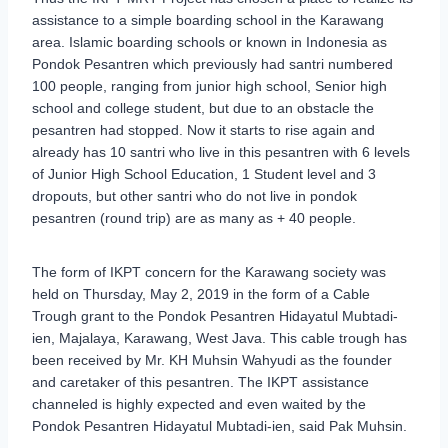
assistance to a simple boarding school in the Karawang
area. Islamic boarding schools or known in Indonesia as
Pondok Pesantren which previously had santri numbered
100 people, ranging from junior high school, Senior high
school and college student, but due to an obstacle the
pesantren had stopped. Now it starts to rise again and
already has 10 santri who live in this pesantren with 6 levels
of Junior High School Education, 1 Student level and 3
dropouts, but other santri who do not live in pondok
pesantren (round trip) are as many as + 40 people.
The form of IKPT concern for the Karawang society was
held on Thursday, May 2, 2019 in the form of a Cable
Trough grant to the Pondok Pesantren Hidayatul Mubtadi-
ien, Majalaya, Karawang, West Java. This cable trough has
been received by Mr. KH Muhsin Wahyudi as the founder
and caretaker of this pesantren. The IKPT assistance
channeled is highly expected and even waited by the
Pondok Pesantren Hidayatul Mubtadi-ien, said Pak Muhsin.