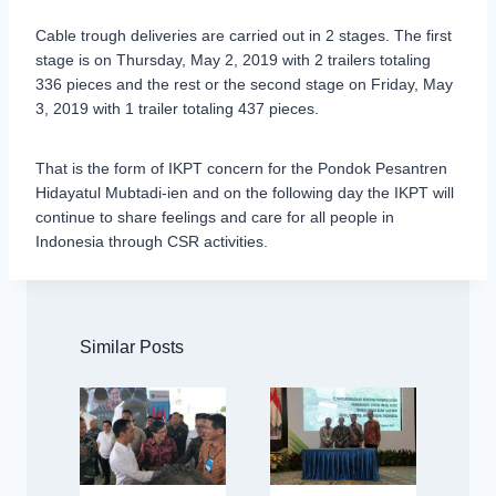
Cable trough deliveries are carried out in 2 stages. The first
stage is on Thursday, May 2, 2019 with 2 trailers totaling
336 pieces and the rest or the second stage on Friday, May
3, 2019 with 1 trailer totaling 437 pieces.
That is the form of IKPT concern for the Pondok Pesantren
Hidayatul Mubtadi-ien and on the following day the IKPT will
continue to share feelings and care for all people in
Indonesia through CSR activities.
Similar Posts