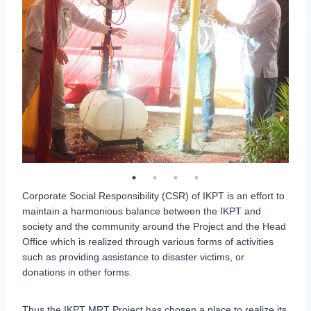
Corporate Social Responsibility (CSR) of IKPT is an effort to
maintain a harmonious balance between the IKPT and
society and the community around the Project and the Head
Office which is realized through various forms of activities
such as providing assistance to disaster victims, or
donations in other forms.
Thus the IKPT MRT Project has chosen a place to realize its