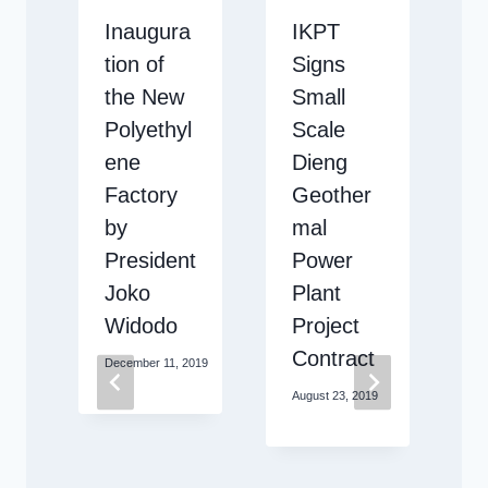
Inaugura
IKPT
s
tion of
Signs
e
the New
Small
Polyethyl
Scale
r
ene
Dieng
c
Factory
Geother
y
by
mal
President
Power
Joko
Plant
i
Widodo
Project
Contract
December 11, 2019
August 23, 2019