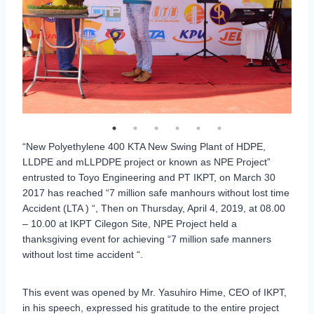
“New Polyethylene 400 KTA New Swing Plant of HDPE,
LLDPE and mLLPDPE project or known as NPE Project”
entrusted to Toyo Engineering and PT IKPT, on March 30
2017 has reached “7 million safe manhours without lost time
Accident (LTA ) “, Then on Thursday, April 4, 2019, at 08.00
– 10.00 at IKPT Cilegon Site, NPE Project held a
thanksgiving event for achieving “7 million safe manners
without lost time accident “.
This event was opened by Mr. Yasuhiro Hime, CEO of IKPT,
in his speech, expressed his gratitude to the entire project