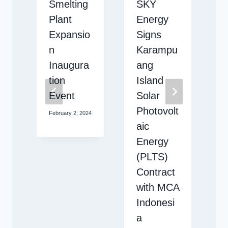
T
Smelting
SKY
t
Plant
Energy
Expansio
Signs
n
Karampu
i
Inaugura
ang
tion
Island
Event
Solar
Photovolt
February 2, 2024
2
aic
Energy
D
(PLTS)
Contract
with MCA
Indonesi
a
2024