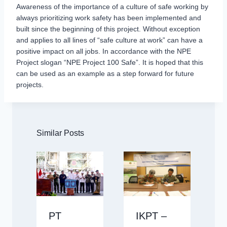
Awareness of the importance of a culture of safe working by
always prioritizing work safety has been implemented and
built since the beginning of this project. Without exception
and applies to all lines of “safe culture at work” can have a
positive impact on all jobs. In accordance with the NPE
Project slogan “NPE Project 100 Safe”. It is hoped that this
can be used as an example as a step forward for future
projects.
Similar Posts
PT
IKPT –