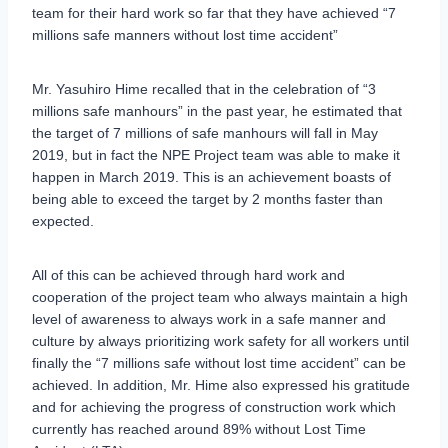
team for their hard work so far that they have achieved “7
millions safe manners without lost time accident”
Mr. Yasuhiro Hime recalled that in the celebration of “3
millions safe manhours” in the past year, he estimated that
the target of 7 millions of safe manhours will fall in May
2019, but in fact the NPE Project team was able to make it
happen in March 2019. This is an achievement boasts of
being able to exceed the target by 2 months faster than
expected.
All of this can be achieved through hard work and
cooperation of the project team who always maintain a high
level of awareness to always work in a safe manner and
culture by always prioritizing work safety for all workers until
finally the “7 millions safe without lost time accident” can be
achieved. In addition, Mr. Hime also expressed his gratitude
and for achieving the progress of construction work which
currently has reached around 89% without Lost Time