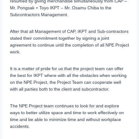
resumed by giving merchandise simultaneously from CAP –
Mr. Pongsak + Toyo IKPT – Mr. Osamu Chiba to the
Subcontractors Management.
After that all Management of CAP, IKPT and Sub-contractors
stated their commitment together by signing a joint
agreement to continue until the completion of all NPE Project
work.
It is a matter of pride for us that the project team can offer
the best for IKPT where with all the obstacles when working
on the NPE Project, the Project Team can cooperate well
with all parties both to the client and subcontractor.
The NPE Project team continues to look for and explore
ways to better utilize space and time to work effectively on
time and be able to minimize time and without workplace
accidents.