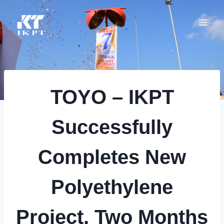
Skip
to
content
TOYO – IKPT
Successfully
Completes New
Polyethylene
Project, Two Months