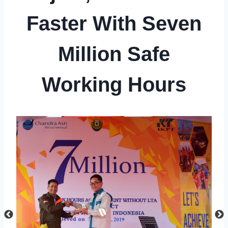
Faster With Seven
Million Safe
Working Hours