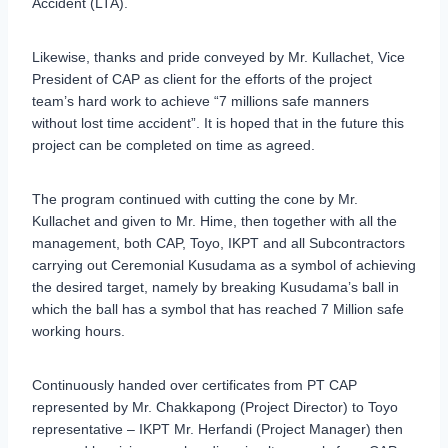
Accident (LTA).
Likewise, thanks and pride conveyed by Mr. Kullachet, Vice
President of CAP as client for the efforts of the project
team’s hard work to achieve “7 millions safe manners
without lost time accident”. It is hoped that in the future this
project can be completed on time as agreed.
The program continued with cutting the cone by Mr.
Kullachet and given to Mr. Hime, then together with all the
management, both CAP, Toyo, IKPT and all Subcontractors
carrying out Ceremonial Kusudama as a symbol of achieving
the desired target, namely by breaking Kusudama’s ball in
which the ball has a symbol that has reached 7 Million safe
working hours.
Continuously handed over certificates from PT CAP
represented by Mr. Chakkapong (Project Director) to Toyo
representative – IKPT Mr. Herfandi (Project Manager) then