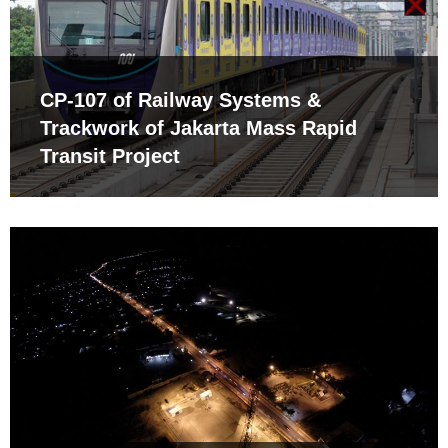
CP-107 of Railway Systems &
Trackwork of Jakarta Mass Rapid
Transit Project