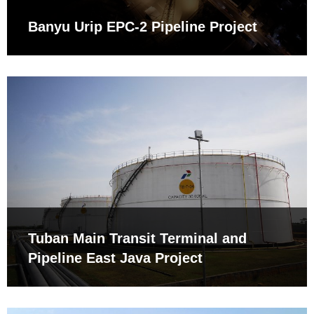
Banyu Urip EPC-2 Pipeline Project
Tuban Main Transit Terminal and
Pipeline East Java Project