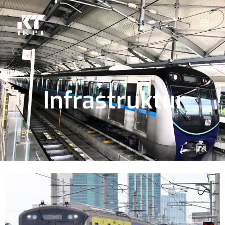
Infrastruktur