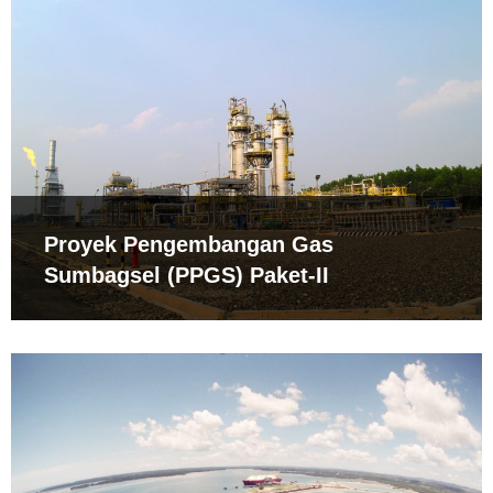
Proyek Pengembangan Gas
Sumbagsel (PPGS) Paket-II