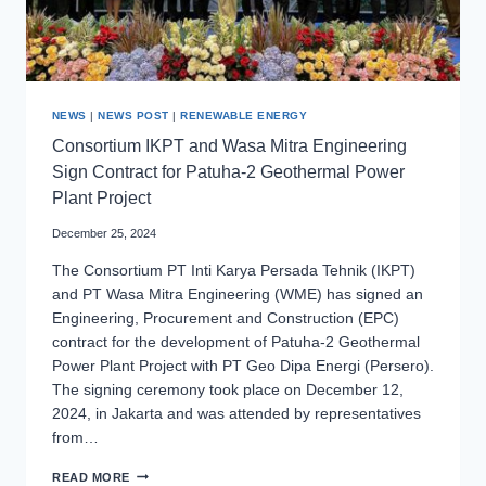
NEWS
|
NEWS POST
|
RENEWABLE ENERGY
Consortium IKPT and Wasa Mitra Engineering
Sign Contract for Patuha-2 Geothermal Power
Plant Project
December 25, 2024
The Consortium PT Inti Karya Persada Tehnik (IKPT)
and PT Wasa Mitra Engineering (WME) has signed an
Engineering, Procurement and Construction (EPC)
contract for the development of Patuha-2 Geothermal
Power Plant Project with PT Geo Dipa Energi (Persero).
The signing ceremony took place on December 12,
2024, in Jakarta and was attended by representatives
from…
CONSORTIUM
READ MORE