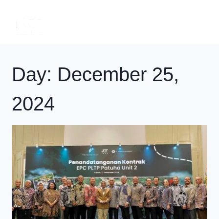
Skip
to
content
Day: December 25,
2024