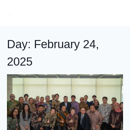
Skip
to
content
Day: February 24,
2025