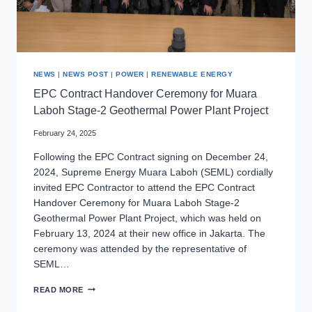
NEWS
|
NEWS POST
|
POWER
|
RENEWABLE ENERGY
EPC Contract Handover Ceremony for Muara
Laboh Stage-2 Geothermal Power Plant Project
February 24, 2025
Following the EPC Contract signing on December 24,
2024, Supreme Energy Muara Laboh (SEML) cordially
invited EPC Contractor to attend the EPC Contract
Handover Ceremony for Muara Laboh Stage-2
Geothermal Power Plant Project, which was held on
February 13, 2024 at their new office in Jakarta. The
ceremony was attended by the representative of
SEML…
EPC
READ MORE
CONTRACT
HANDOVER