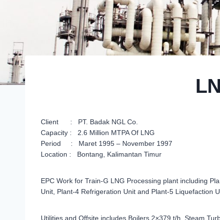
LN
Client : PT. Badak NGL Co.
Capacity : 2.6 Million MTPA Of LNG
Period : Maret 1995 – November 1997
Location : Bontang, Kalimantan Timur
EPC Work for Train-G LNG Processing plant including Pla
Unit, Plant-4 Refrigeration Unit and Plant-5 Liquefaction U
Utilities and Offsite includes Boilers 2×379 t/h, Steam