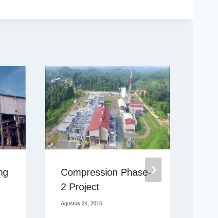
ng
Compression Phase-
Pr
2 Project
Oktob
Agustus 24, 2016