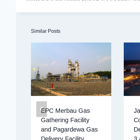
Similar Posts
EPC Merbau Gas
Ja
Gathering Facility
C
and Pagardewa Gas
D
Delivery Facility
3 