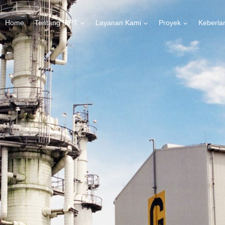
Home
Tentang IKPT
Layanan Kami
Proyek
Keberla