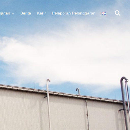
njutan
Berita
Karir
Pelaporan Pelanggaran