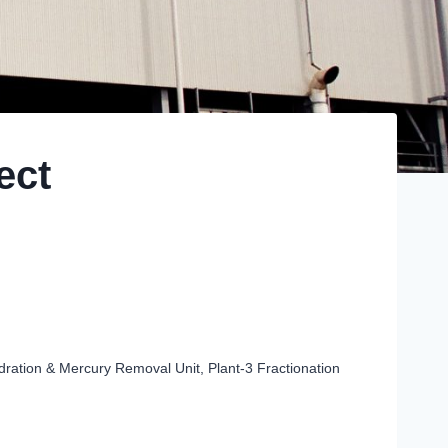
ect
ration & Mercury Removal Unit, Plant-3 Fractionation