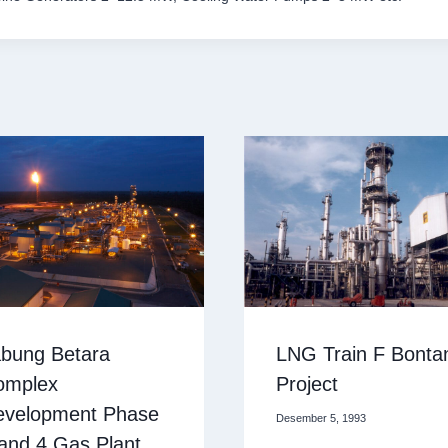
bung Betara
LNG Train F Bonta
omplex
Project
evelopment Phase
Desember 5, 1993
and 4 Gas Plant