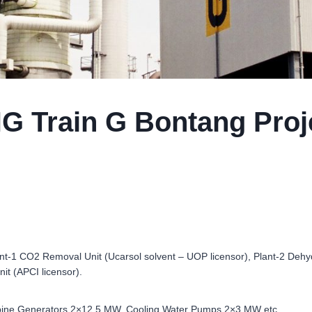
G Train G Bontang Proj
nt-1 CO2 Removal Unit (Ucarsol solvent – UOP licensor), Plant-2 Dehyd
nit (APCI licensor).
 Turbine Generators 2×12.5 MW, Cooling Water Pumps 2×3 MW etc.