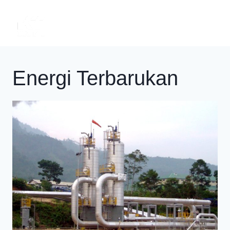
Skip
to
content
Energi Terbarukan