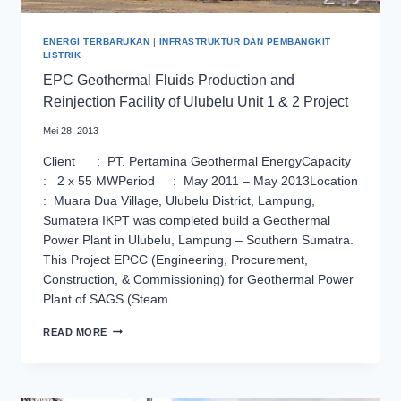
ENERGI TERBARUKAN
|
INFRASTRUKTUR DAN PEMBANGKIT
LISTRIK
EPC Geothermal Fluids Production and
Reinjection Facility of Ulubelu Unit 1 & 2 Project
Mei 28, 2013
Client : PT. Pertamina Geothermal EnergyCapacity
: 2 x 55 MWPeriod : May 2011 – May 2013Location
: Muara Dua Village, Ulubelu District, Lampung,
Sumatera IKPT was completed build a Geothermal
Power Plant in Ulubelu, Lampung – Southern Sumatra.
This Project EPCC (Engineering, Procurement,
Construction, & Commissioning) for Geothermal Power
Plant of SAGS (Steam…
EPC
READ MORE
GEOTHERMAL
FLUIDS
PRODUCTION
AND