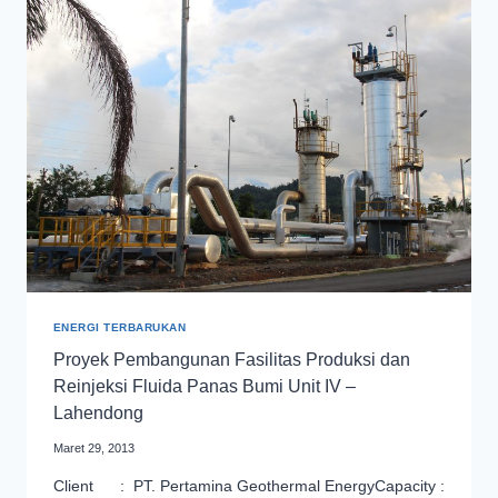
REINJECTION
FACILITY
OF
ULUBELU
UNIT
1
&
2
PROJECT
ENERGI TERBARUKAN
Proyek Pembangunan Fasilitas Produksi dan
Reinjeksi Fluida Panas Bumi Unit IV –
Lahendong
Maret 29, 2013
Client : PT. Pertamina Geothermal EnergyCapacity :