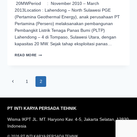
20MWPeriod : November 2010 – March
2013Location : Lahendong – North Sulawesi PGE
(Pertamina Geothermal Energy), anak perusahaan PT
Pertamina (Persero) melaksanakan pembangunan
Pembangkit Listrik Tenaga Panas Bumi (PLTP)
Lahendong – 4 di Tompaso, Sulawesi Utara, dengan
kapasitas 20 MW. Sejak tahap eksploitasi panas…
PROYEK
READ MORE
PEMBANGUNAN
FASILITAS
PRODUKSI
DAN
Page
REINJEKSI
Previous
1
2
FLUIDA
navigation
Page
PANAS
BUMI
UNIT
IV
PT INTI KARYA PERSADA
TEHNIK
–
LAHENDONG
Wisma IKPT JL. MT. Haryono Kav. 4-5, Jakarta Selatan, 12830
Indonesia
© 2026 PT INTI KARYA PERSADA TEHNIK